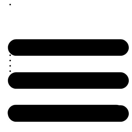
Get Involved
Skip to content
Home
About
Projects
Impact
Contact
Get Involved