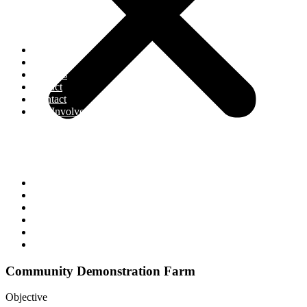
Home
About
Projects
Impact
Contact
Get Involved
Home
About
Projects
Impact
Contact
Get Involved
Community Demonstration Farm
Objective