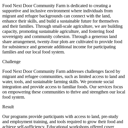
Food Next Door Community Farm is dedicated to creating a
supportive and inclusive environment where individuals from
migrant and refugee backgrounds can connect with the land,
enhance their skills, and build a sustainable future for themselves
and their families. Through small-scale agriculture, we are building
capacity, promoting sustainable agriculture, and fostering food
sovereignty and community cohesion. Through a generous land
share arrangement, twenty-four plots are cultivated to provide food
for subsistence and generate additional income for participating
families and our local food system.
Challenge
Food Next Door Community Farm addresses challenges faced by
migrant and refugee communities, such as limited access to land and
water, tools, and sustainable farming skills. We promote social
integration and provide access to familiar foods. Our services focus
on empowering these communities to thrive and strengthen our local
food system.
Result
Our programs provide participants with access to land, pre-study
and employment training, and tools required to grow their food and
achieve self-sufficiency. Educational workshops offered cover