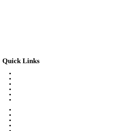
Get Involved
Quick Links
Home
About
Projects
Impact
Contact
Get Involved
Home
About
Projects
Impact
Contact