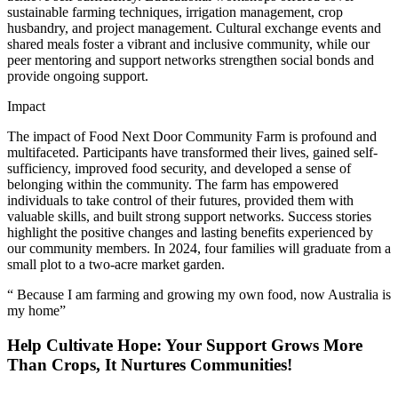
sustainable farming techniques, irrigation management, crop
husbandry, and project management. Cultural exchange events and
shared meals foster a vibrant and inclusive community, while our
peer mentoring and support networks strengthen social bonds and
provide ongoing support.
Impact
The impact of Food Next Door Community Farm is profound and
multifaceted. Participants have transformed their lives, gained self-
sufficiency, improved food security, and developed a sense of
belonging within the community. The farm has empowered
individuals to take control of their futures, provided them with
valuable skills, and built strong support networks. Success stories
highlight the positive changes and lasting benefits experienced by
our community members. In 2024, four families will graduate from a
small plot to a two-acre market garden.
“ Because I am farming and growing my own food, now Australia is
my home”
Help Cultivate Hope: Your Support Grows More
Than Crops, It Nurtures Communities!